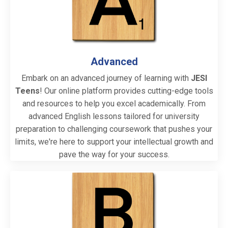
Advanced
Embark on an advanced journey of learning with
JESI
Teens
! Our online platform provides cutting-edge tools
and resources to help you excel academically. From
advanced English lessons tailored for university
preparation to challenging coursework that pushes your
limits, we're here to support your intellectual growth and
pave the way for your success.