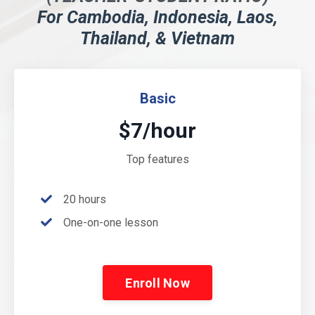
For Cambodia, Indonesia, Laos,
Thailand, & Vietnam
Basic
$7/hour
Top features
20 hours
One-on-one lesson
Enroll Now