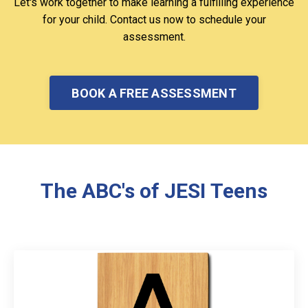
Let's work together to make learning a fulfilling experience
for your child. Contact us now to schedule your
assessment.
BOOK A FREE ASSESSMENT
The ABC's of JESI Teens