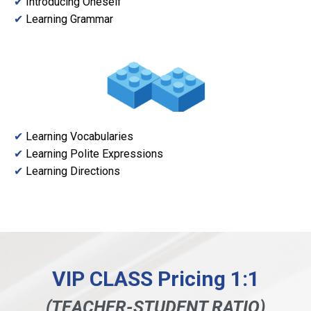
✔
Introducing Oneself
✔
Learning Grammar
✔
Learning Vocabularies
✔
Learning Polite Expressions
✔
Learning Directions
VIP CLASS Pricing 1:1
(TEACHER-STUDENT RATIO)