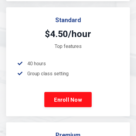
Standard
$4.50/hour
Top features
40 hours
Group class setting
Enroll Now
Premium