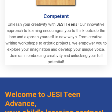
Competent
Unleash your creativity with
JESI Teens
! Our innovative
approach to learning encourages you to think outside the
box and express yourself in new ways. From creative
writing workshops to artistic projects, we empower you to
explore your imagination and develop your unique voice.
Join us in embracing creativity and unlocking your full
potential!
Welcome to JESI Teen
Advance,