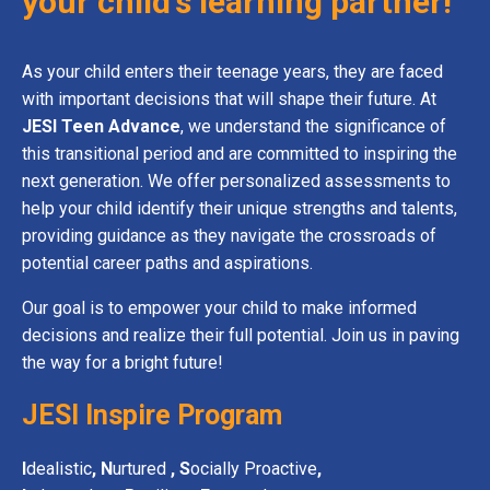
your child's learning partner!
As your child enters their teenage years, they are faced
with important decisions that will shape their future. At
JESI Teen Advance
, we understand the significance of
this transitional
period and are committed to inspiring the
next generation. We offer personalized assessments to
help your child identify their unique strengths and talents,
providing guidance as they navigate the crossroads of
potential career paths and aspirations.
Our goal is to empower your child to make informed
decisions and realize their full potential. Join us in paving
the way for a bright future!
JESI Inspire Program
I
dealistic
,
N
urtured
, S
ocially Proactive
,