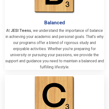
Balanced
At
JESI Teens
, we understand the importance of balance
in achieving your academic and personal goals. That's why
our programs offer a blend of rigorous study and
enjoyable activities. Whether you're preparing for
university or pursuing your passions, we provide the
support and guidance you need to maintain a balanced and
fulfilling lifestyle.