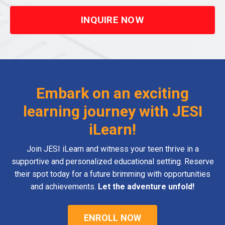
INQUIRE NOW
Embark on an exciting
learning journey with JESI
iLearn!
Join JESI iLearn and witness your teen thrive in a
supportive and personalized educational setting. Reserve
their spot today for a future brimming with opportunities
and achievements.
Let the adventure unfold!
ENROLL NOW