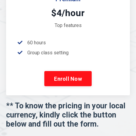
$4/hour
Top features
60 hours
Group class setting
Enroll Now
** To know the pricing in your local
currency, kindly click the button
below and fill out the form.