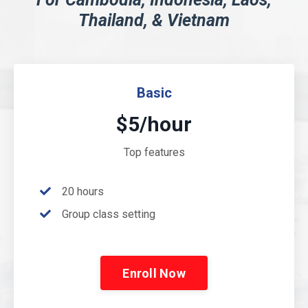
Thailand, & Vietnam
Basic
$5/hour
Top features
20 hours
Group class setting
Enroll Now