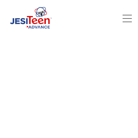
WELCOME TO
JESI TEEN ADVANCE
Where we cultivate
your child's potential
and prepare them for