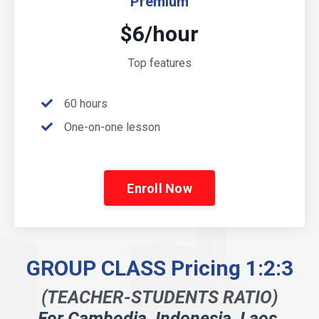
Premium
$6/hour
Top features
60 hours
One-on-one lesson
Enroll Now
GROUP CLASS Pricing 1:2:3
(TEACHER-STUDENTS RATIO)
For Cambodia, Indonesia, Laos,