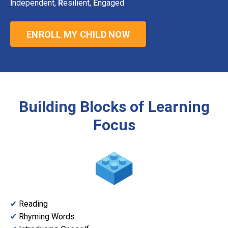
I
ndependent,
R
esilient,
E
ngaged
ENROLL MY CHILD NOW
Building Blocks of Learning
Focus
✔
Reading
✔
Rhyming Words