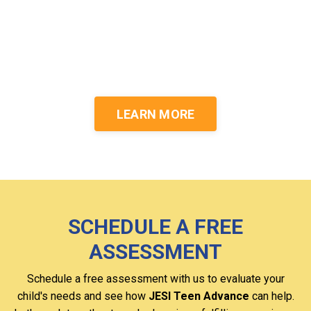
realizing their dream
careers.
LEARN MORE
SCHEDULE A FREE
ASSESSMENT
Schedule a free assessment with us to evaluate your
child's needs and see how
JESI Teen Advance
can help.