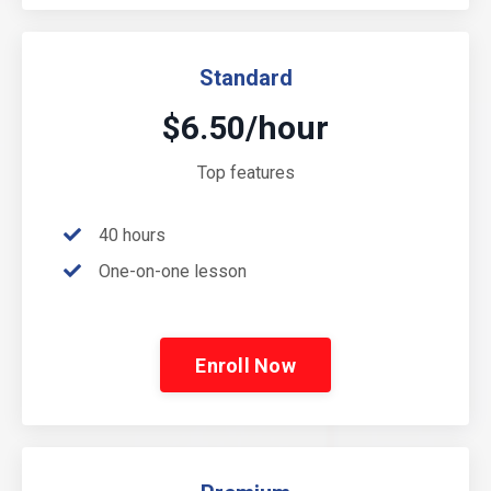
Standard
$6.50/hour
Top features
40 hours
One-on-one lesson
Enroll Now