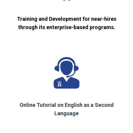
Training and Development for near-hires
through its enterprise-based programs.
Online Tutorial on English as a Second
Language