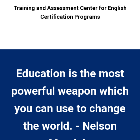
Training and Assessment Center for English
Certification Programs
Education is the most
powerful weapon which
you can use to change
the world. - Nelson