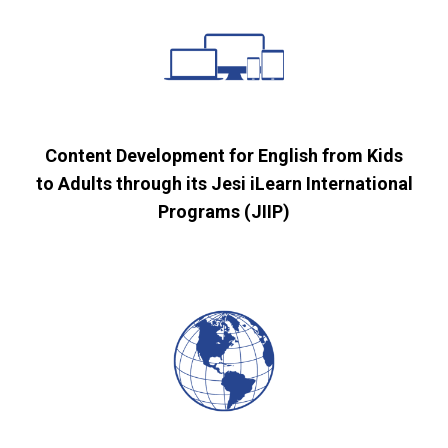
Content Development for English from Kids
to Adults through its Jesi iLearn International
Programs (JIIP)