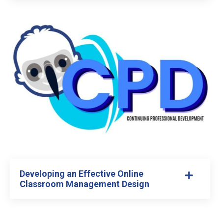
Developing an Effective Online
Classroom Management Design