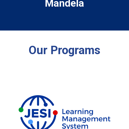
Mandela
Our Programs