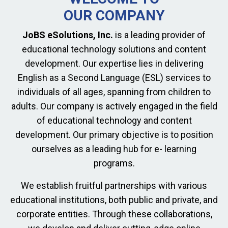
OUR COMPANY
JoBS eSolutions, Inc.
is a leading provider of
educational technology solutions and content
development. Our expertise lies in delivering
English as a Second Language (ESL) services to
individuals of all ages, spanning from children to
adults. Our company is actively engaged in the field
of educational technology and content
development. Our primary objective is to position
ourselves as a leading hub for e- learning
programs.
We establish fruitful partnerships with various
educational institutions, both public and private, and
corporate entities. Through these collaborations,