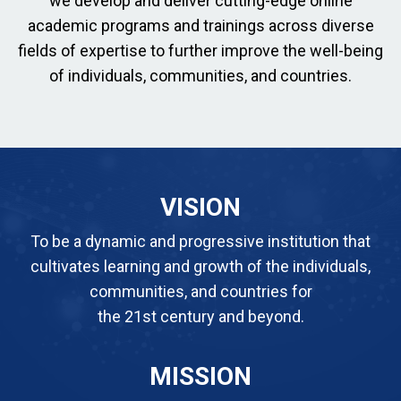
we develop and deliver cutting-edge online
academic programs and trainings across diverse
fields of expertise to further improve the well-being
of individuals, communities, and countries.
VISION
To be a dynamic and progressive institution that
cultivates learning and growth of the individuals,
communities, and countries for
the 21st century and beyond.
MISSION