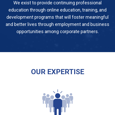
We exist to provide continuing professional
education through online education, training, and
development programs that will foster meaningful
and better lives through employment and business
opportunities among corporate partners.
OUR EXPERTISE