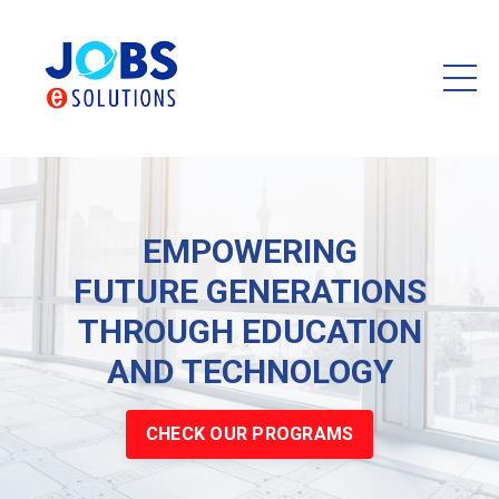
EMPOWERING
FUTURE GENERATIONS
THROUGH EDUCATION
AND TECHNOLOGY
CHECK OUR PROGRAMS