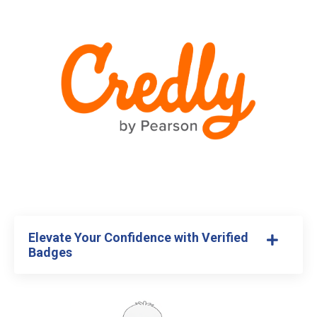
Elevate Your Confidence with Verified
Badges