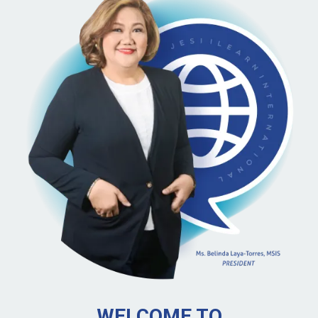
WELCOME TO