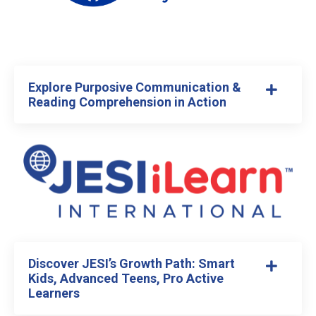
Explore Purposive Communication &
Reading Comprehension in Action
Discover JESI’s Growth Path: Smart
Kids, Advanced Teens, Pro Active
Learners