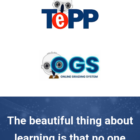
The beautiful thing about
learning is that no one