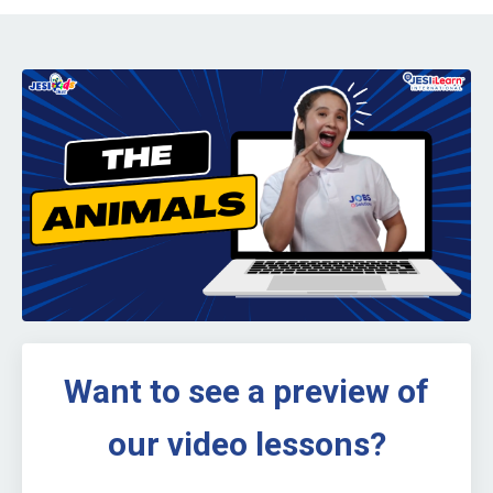
Want to see a preview of
our video lessons?