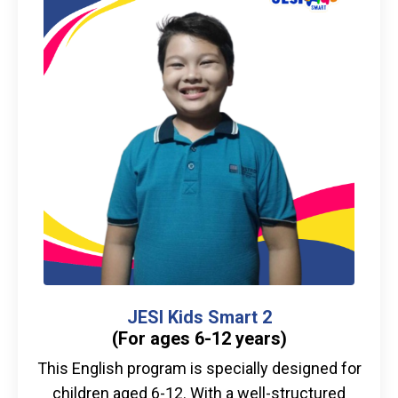
JESI Kids Smart 2
(For ages 6-12 years)
This English program is specially designed for
children aged 6-12. With a well-structured