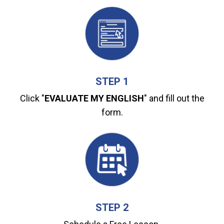
STEP 1
Click "
EVALUATE MY ENGLISH
" and fill out the
form.
STEP 2