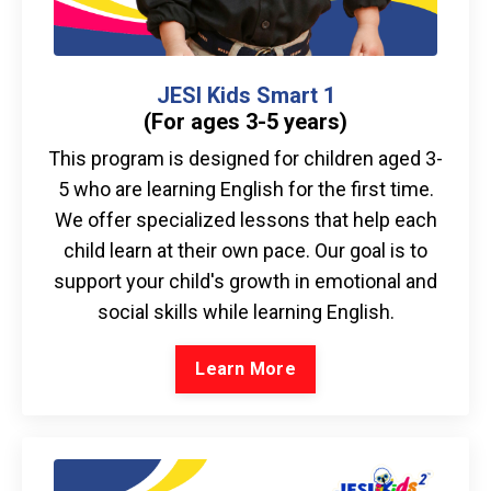
JESI Kids Smart 1
(For ages 3-5 years)
This program is designed for children aged 3-
5 who are learning English for the first time.
We offer specialized lessons that help each
child learn at their own pace. Our goal is to
support your child's growth in emotional and
social skills while learning English.
Learn More