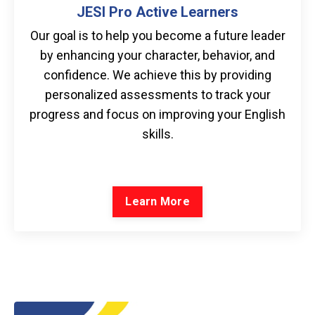
JESI Pro Active Learners
Our goal is to help you become a future leader
by enhancing your character, behavior, and
confidence. We achieve this by providing
personalized assessments to track your
progress and focus on improving your English
skills.
Learn More