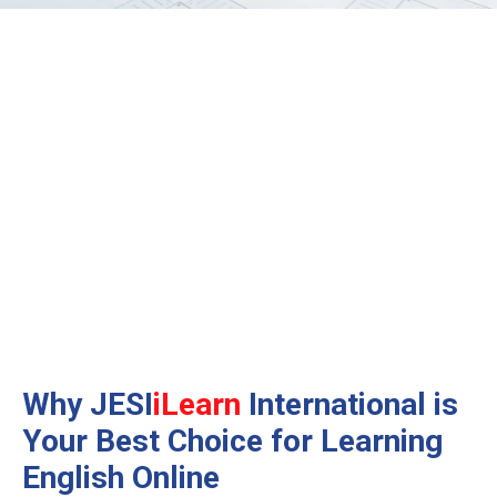
Why JESI
iLearn
International is
Your Best Choice
for Learning
English Online