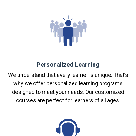
Personalized Learning
We understand that every learner is unique. That’s
why we offer personalized learning programs
designed to meet your needs. Our customized
courses are perfect for learners of all ages.