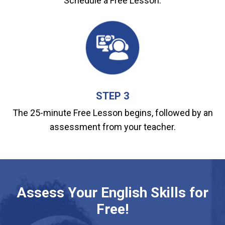
Schedule a Free Lesson.
STEP 3
The 25-minute Free Lesson begins, followed by an
assessment from your teacher.
Assess Your English Skills for
Free!