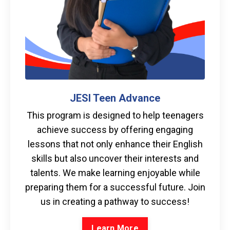
JESI Teen Advance
This program is designed to help teenagers
achieve success by offering engaging
lessons that not only enhance their English
skills but also uncover their interests and
talents. We make learning enjoyable while
preparing them for a successful future. Join
us in creating a pathway to success!
Learn More