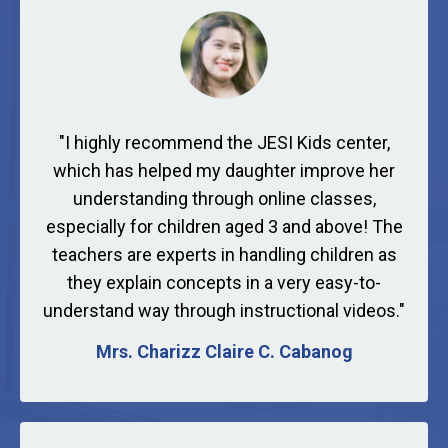
"
I highly recommend the JESI Kids center,
which has helped my daughter improve her
understanding through online classes,
especially for children aged 3 and above! The
teachers are experts in handling children as
they explain concepts in a very easy-to-
understand way through instructional videos."
Mrs. Charizz Claire C. Cabanog