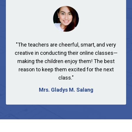
"
The teachers are cheerful, smart, and very
creative in conducting their online classes—
making the children enjoy them! The best
reason to keep them excited for the next
class."
Mrs. Gladys M. Salang