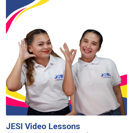
JESI Video Lessons