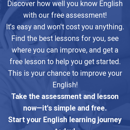
Discover how well you know English
with our free assessment!
It's easy and won't cost you anything.
Find the best lessons for you, see
where you can improve, and get a
free lesson to help you get started.
This is your chance to improve your
English!
Take the assessment and lesson
now—it's simple and free.
Start your English learning journey