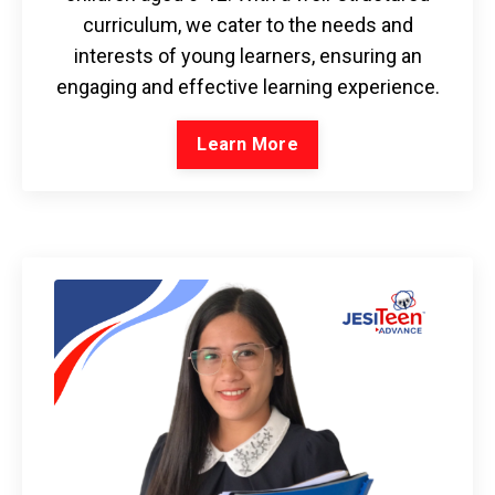
curriculum, we cater to the needs and
interests of young learners, ensuring an
engaging and effective learning experience.
Learn More