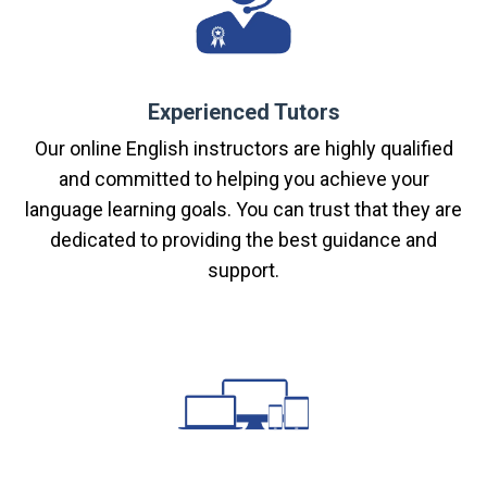
Experienced Tutors
Our online English instructors are highly qualified
and committed to helping you achieve your
language learning goals. You can trust that they are
dedicated to providing the best guidance and
support.