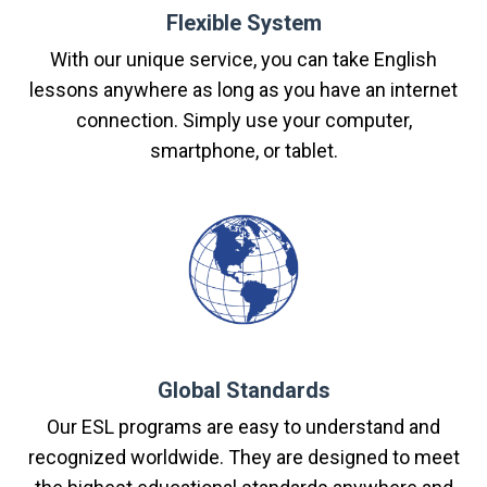
Flexible System
With our unique service, you can take English
lessons anywhere as long as you have an internet
connection. Simply use your computer,
smartphone, or tablet.
Global Standards
Our ESL programs are easy to understand and
recognized worldwide. They are designed to meet