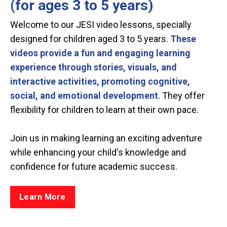
(for ages 3 to 5 years)
Welcome to our JESI video lessons, specially
designed for children aged 3 to 5 years.
These
videos provide a fun and engaging learning
experience through stories, visuals, and
interactive activities, promoting cognitive,
social, and emotional development
. They offer
flexibility for children to learn at their own pace.
Join us in making learning an exciting adventure
while enhancing your child's knowledge and
confidence for future academic success.
Learn More