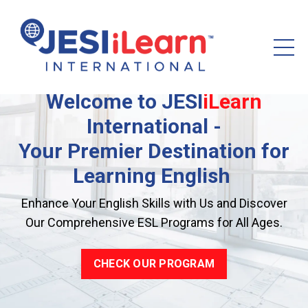
Welcome to
JESI
iLearn
International -
Your Premier Destination for
Learning English
Enhance Your English Skills with Us and Discover
Our Comprehensive ESL Programs for All Ages.
CHECK OUR PROGRAM