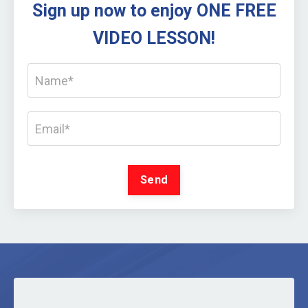
Sign up now to enjoy ONE FREE
VIDEO LESSON!
Send