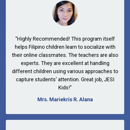
"
Highly Recommended! This program itself
helps Filipino children learn to socialize with
their online classmates. The teachers are also
experts. They are excellent at handling
different children using various approaches to
capture students' attention. Great job, JESI
Kids!
"
Mrs. Mariekris R. Alana