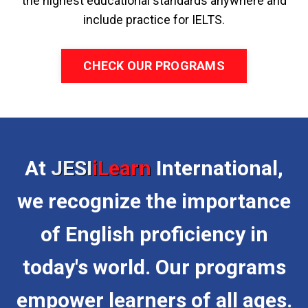
the highest educational standards anywhere and
include practice for IELTS.
CHECK OUR PROGRAMS
At
JESI
iLearn
International,
we recognize the importance
of English proficiency in
today's world. Our programs
empower learners of all ages.