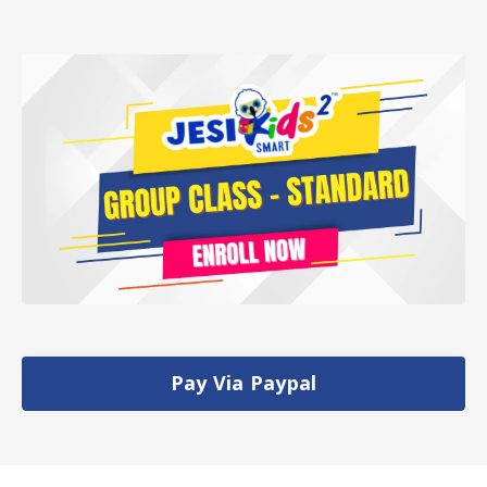
Pay Via Paypal