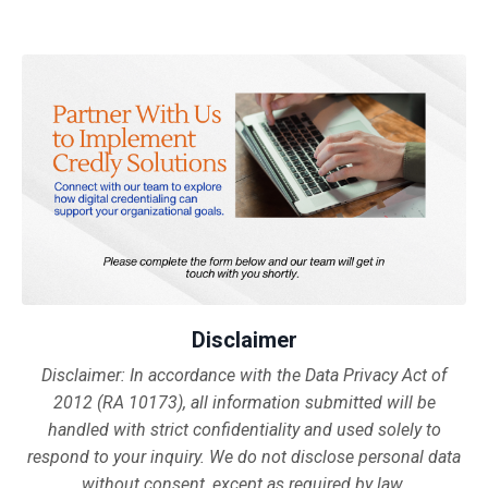
Disclaimer
Disclaimer:
In accordance with the Data Privacy Act of
2012 (RA 10173), all information submitted will be
handled with strict confidentiality and used solely to
respond to your inquiry. We do not disclose personal data
without consent, except as required by law.