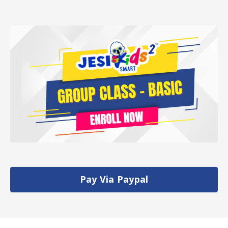
Pay Via Paypal