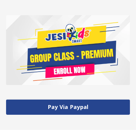
Pay Via Paypal