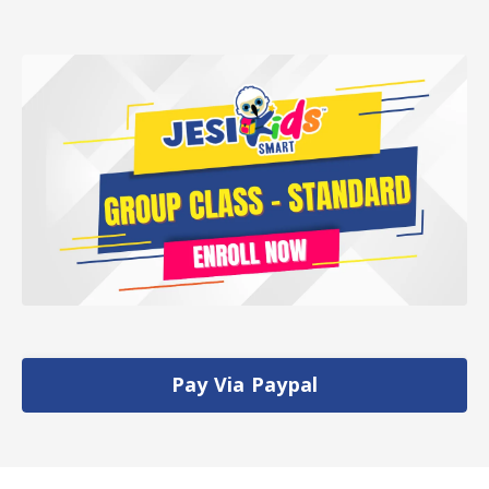
Pay Via Paypal