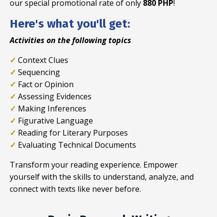
our special promotional rate of only
880 PHP
!
Here's what you'll get:
Activities on the following topics
✓
Context Clues
✓
Sequencing
✓
Fact or Opinion
✓
Assessing Evidences
✓
Making Inferences
✓
Figurative Language
✓
Reading for Literary Purposes
✓
Evaluating Technical Documents
Transform your reading experience. Empower
yourself with the skills to understand, analyze, and
connect with texts like never before.