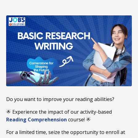
Do you want to improve your reading abilities?
🌟
Experience the impact of our activity-based
Reading Comprehension
course!
🌟
For a limited time, seize the opportunity to enroll at