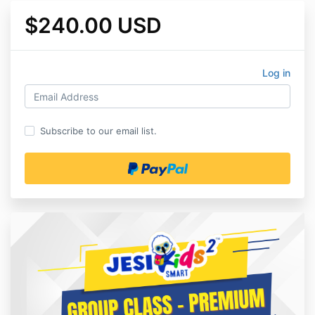
$240.00 USD
Log in
Subscribe to our email list.