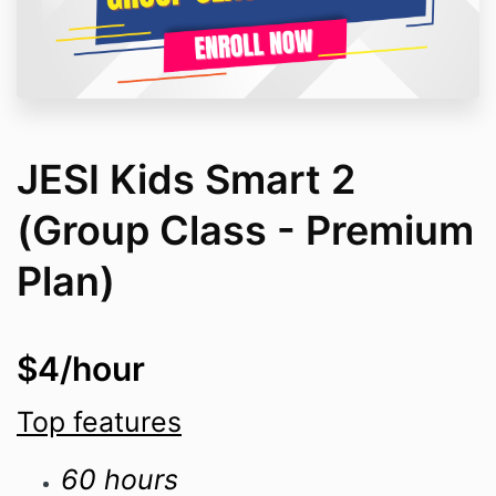
JESI Kids Smart 2
(Group Class - Premium
Plan)
$4/hour
Top features
60 hours