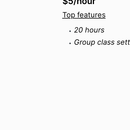
$5/hour
Top features
20 hours
Group class sett