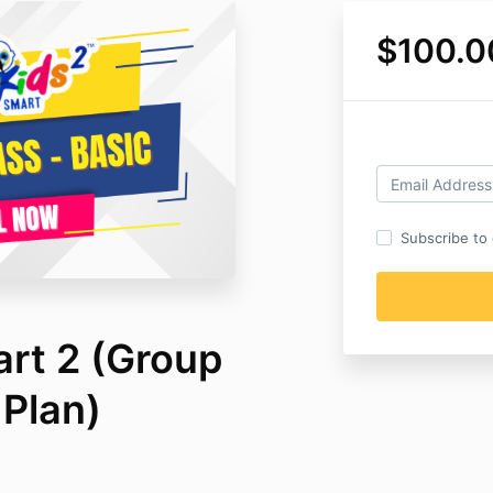
$100.0
Subscribe to o
art 2 (Group
 Plan)