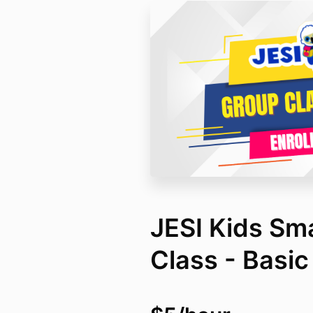
JESI Kids Sm
Class - Basic