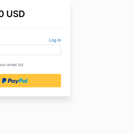
0 USD
Log in
ur email list.