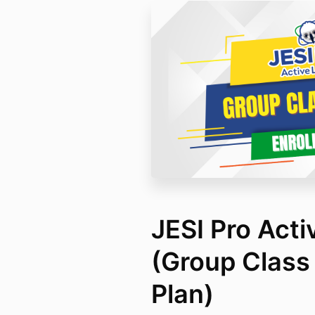
JESI Pro Acti
(Group Class 
Plan)