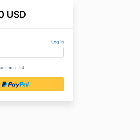
0 USD
Log in
ur email list.