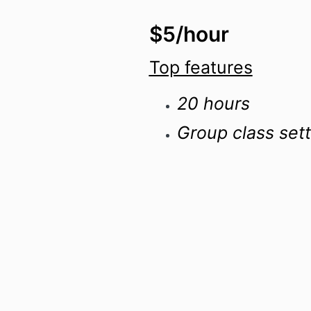
$5/hour
Top features
20 hours
Group class sett