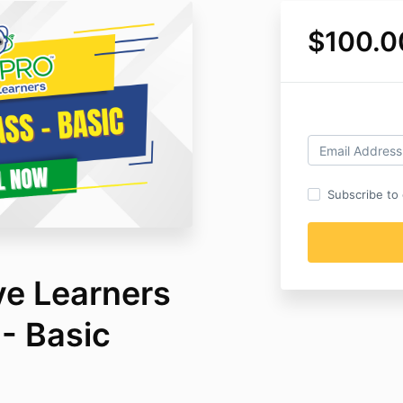
$100.0
Subscribe to o
ve Learners
- Basic